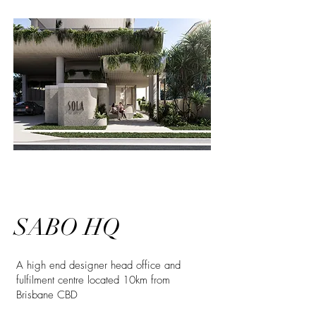
SABO HQ
A high end designer head office and
fulfilment centre located 10km from
Brisbane CBD