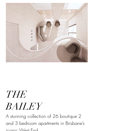
THE
BAILEY
A stunning collection of 26 boutique 2
and 3 bedroom apartments in Brisbane’s
iconic West End.