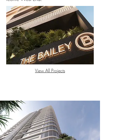
View All Projects