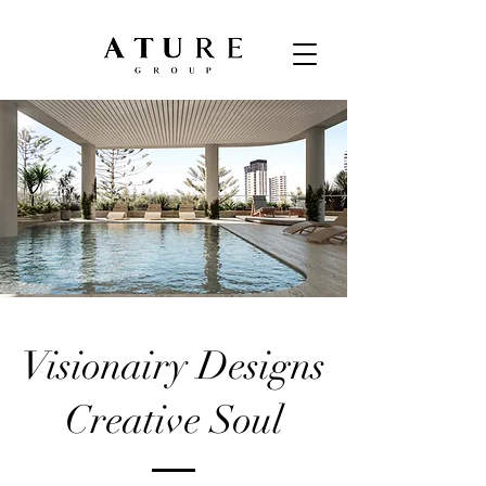
Visionairy Designs
Creative Soul