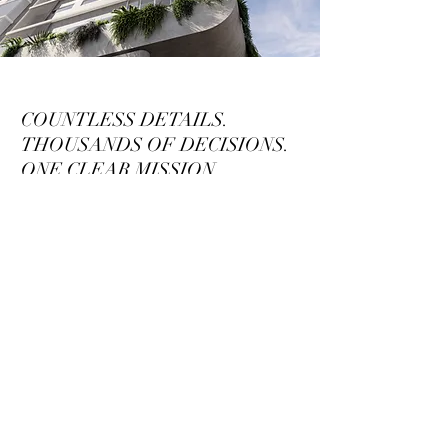
COUNTLESS DETAILS.
THOUSANDS OF DECISIONS.
ONE CLEAR MISSION.