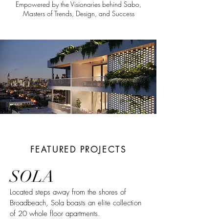
Empowered by the Visionaries behind Sabo,
Masters of Trends, Design, and Success
FEATURED PROJECTS
SOLA
Located steps away from the shores of
Broadbeach, Sola boasts an elite collection
of 20 whole floor apartments.