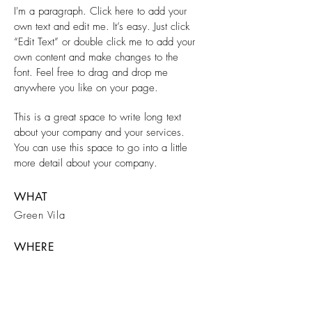
I'm a paragraph. Click here to add your
own text and edit me. It’s easy. Just click
“Edit Text” or double click me to add your
own content and make changes to the
font. Feel free to drag and drop me
anywhere you like on your page.
This is a great space to write long text
about your company and your services.
You can use this space to go into a little
more detail about your company.
WHAT
Green Vila
WHERE
Berlin
WHEN