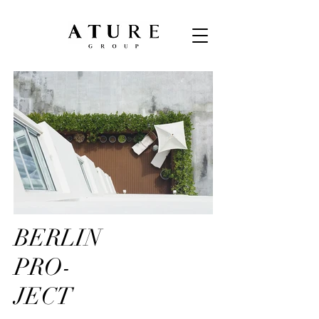
BERLIN
PRO-
JECT