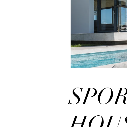
SPO
HOU