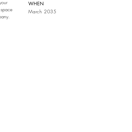
your
WHEN
 space
March 2035
mpany.