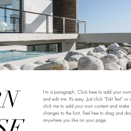
RN
I'm a paragraph. Click here to add your own 
and edit me. It’s easy. Just click “Edit Text” or
click me to add your own content and make
changes to the font. Feel free to drag and d
SE,
anywhere you like on your page.