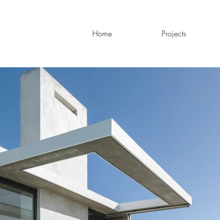
Home
Projects