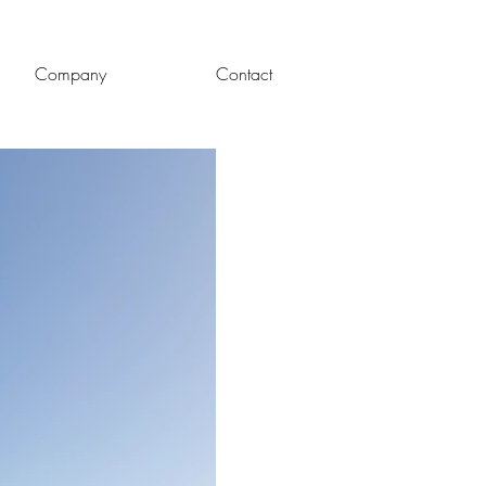
Company
Contact