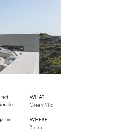
text
WHAT
 double
Green Vila
rop me
WHERE
Berlin