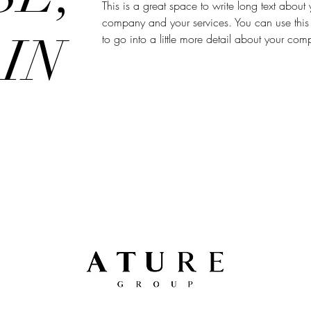
This is a great space to write long text about 
company and your services. You can use this
IN
to go into a little more detail about your co